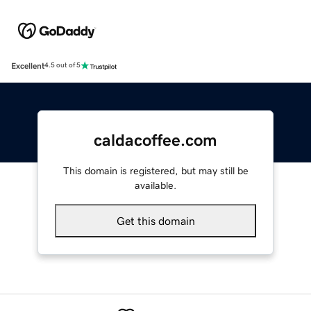
Excellent
4.5 out of 5
caldacoffee.com
This domain is registered, but may still be
available.
Get this domain