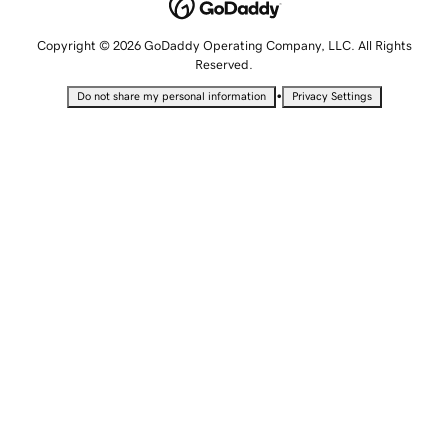
Copyright © 2026 GoDaddy Operating Company, LLC. All Rights
Reserved.
•
Do not share my personal information
Privacy Settings