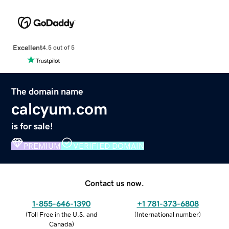
Excellent
4.5 out of 5
The domain name
calcyum.com
is for sale!
PREMIUM
VERIFIED DOMAIN
Contact us now.
1-855-646-1390
+1 781-373-6808
(
Toll Free in the U.S. and
(
International number
)
Canada
)