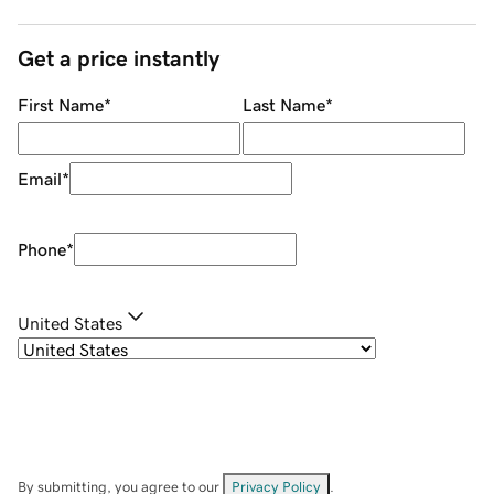
Get a price instantly
First Name
*
Last Name
*
Email
*
Phone
*
United States
By submitting, you agree to our
Privacy Policy
.