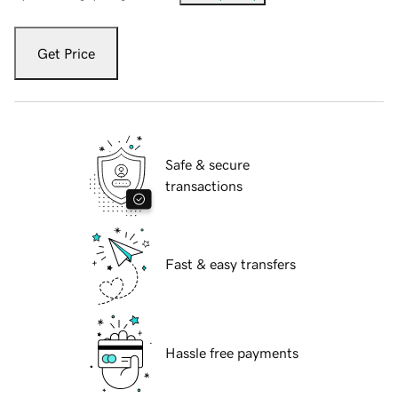
Get Price
Safe & secure
transactions
Fast & easy transfers
Hassle free payments