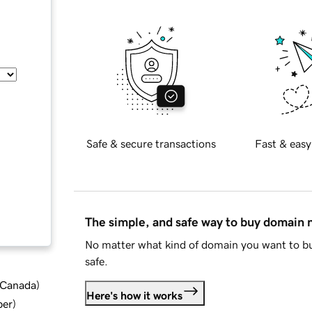
Safe & secure transactions
Fast & easy
The simple, and safe way to buy domain
No matter what kind of domain you want to bu
safe.
d Canada
)
Here's how it works
ber
)