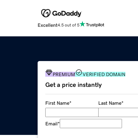
Excellent
4.5 out of 5
PREMIUM
VERIFIED DOMAIN
Get a price instantly
First Name
*
Last Name
*
Email
*