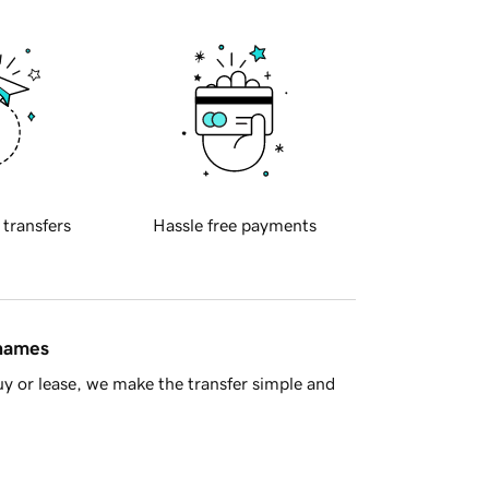
 transfers
Hassle free payments
 names
y or lease, we make the transfer simple and