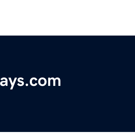
days.com