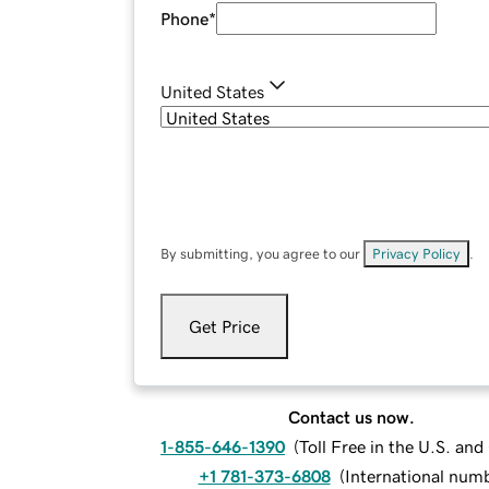
Phone
*
United States
By submitting, you agree to our
Privacy Policy
.
Get Price
Contact us now.
1-855-646-1390
(
Toll Free in the U.S. an
+1 781-373-6808
(
International num