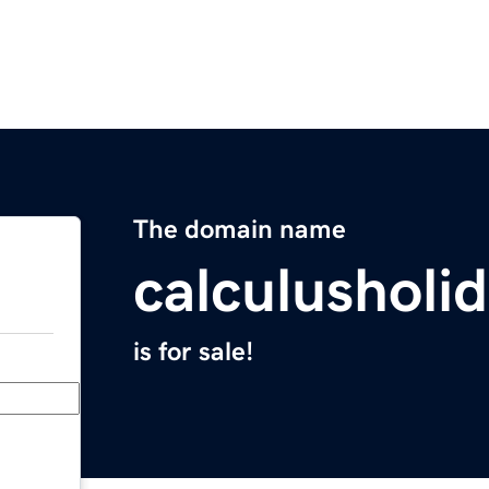
The domain name
calculusholi
is for sale!