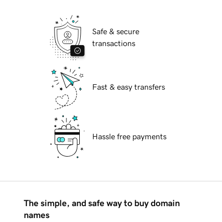
Safe & secure
transactions
Fast & easy transfers
Hassle free payments
The simple, and safe way to buy domain
names