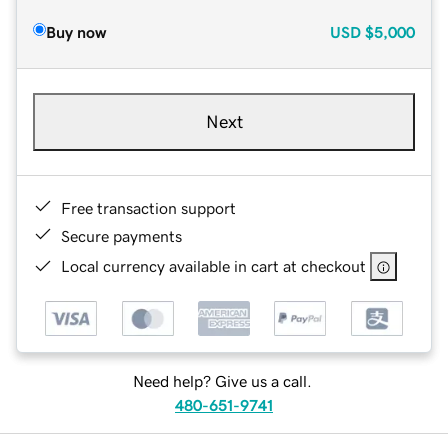
Buy now
USD
$5,000
Next
Free transaction support
Secure payments
Local currency available in cart at checkout
Need help? Give us a call.
480-651-9741