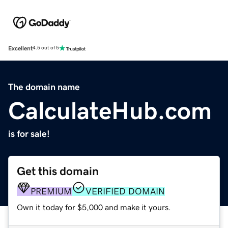
Excellent
4.5 out of 5
The domain name
CalculateHub.com
is for sale!
Get this domain
PREMIUM
VERIFIED DOMAIN
Own it today for $5,000 and make it yours.