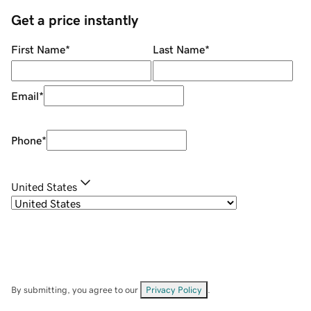
Get a price instantly
First Name
*
Last Name
*
Email
*
Phone
*
United States
By submitting, you agree to our
Privacy Policy
.