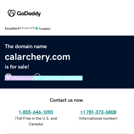
Excellent
4.5 out of 5
The domain name
calarchery.com
is for sale!
PREMIUM
VERIFIED DOMAIN
Contact us now.
1-855-646-1390
+1 781-373-6808
(
Toll Free in the U.S. and
(
International number
)
Canada
)