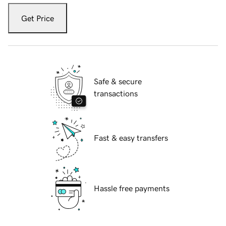
Get Price
Safe & secure
transactions
Fast & easy transfers
Hassle free payments