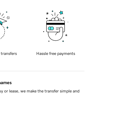
 transfers
Hassle free payments
 names
y or lease, we make the transfer simple and