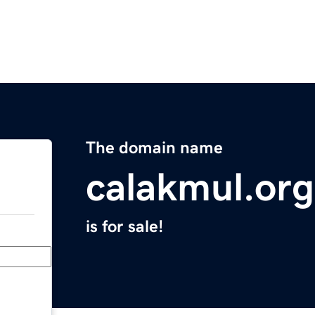
The domain name
calakmul.org
is for sale!