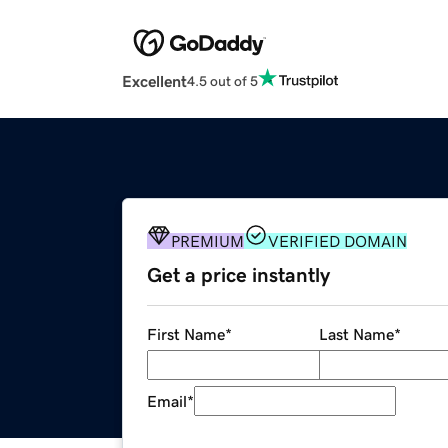
Excellent
4.5 out of 5
PREMIUM
VERIFIED DOMAIN
Get a price instantly
First Name
*
Last Name
*
Email
*