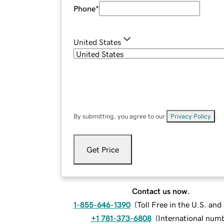
Phone
*
United States
By submitting, you agree to our
Privacy Policy
.
Get Price
Contact us now.
1-855-646-1390
(
Toll Free in the U.S. an
+1 781-373-6808
(
International num