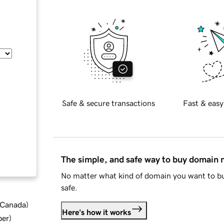
Safe & secure transactions
Fast & easy
The simple, and safe way to buy domain
No matter what kind of domain you want to bu
safe.
d Canada
)
Here's how it works
ber
)