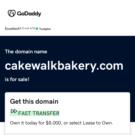
Excellent
4.5 out of 5
The domain name
cakewalkbakery.com
is for sale!
Get this domain
FAST TRANSFER
Own it today for $8,000, or select Lease to Own.