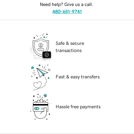
Need help? Give us a call.
480-651-9741
Safe & secure
transactions
Fast & easy transfers
Hassle free payments