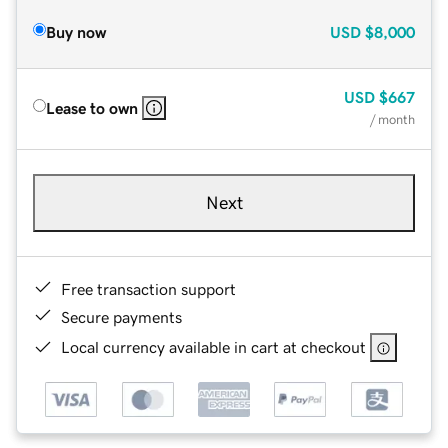
Buy now
USD
$8,000
USD
$667
Lease to own
/ month
Next
Free transaction support
Secure payments
Local currency available in cart at checkout