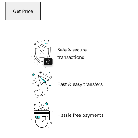
Get Price
Safe & secure
transactions
Fast & easy transfers
Hassle free payments