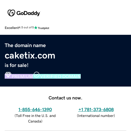
Excellent
4.5 out of 5
The domain name
caketix.com
is for sale!
PREMIUM
VERIFIED DOMAIN
Contact us now.
1-855-646-1390
+1 781-373-6808
(
Toll Free in the U.S. and
(
International number
)
Canada
)