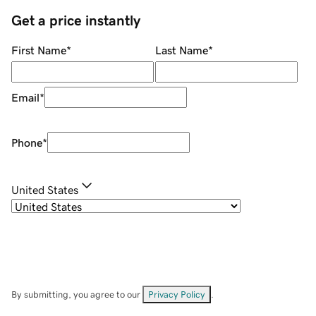
Get a price instantly
First Name
*
Last Name
*
Email
*
Phone
*
United States
By submitting, you agree to our
Privacy Policy
.