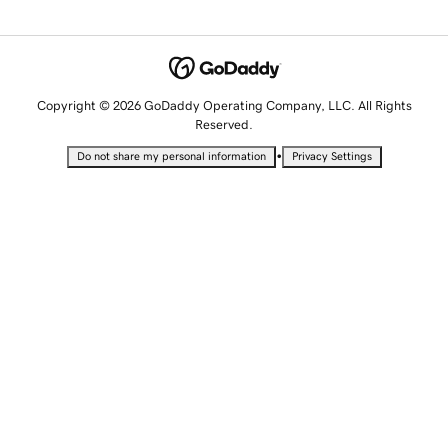
Copyright © 2026 GoDaddy Operating Company, LLC. All Rights
Reserved.
•
Do not share my personal information
Privacy Settings