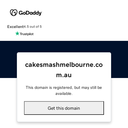
Excellent
4.5 out of 5
cakesmashmelbourne.co
m.au
This domain is registered, but may still be
available.
Get this domain