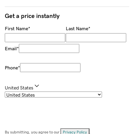
Get a price instantly
First Name
*
Last Name
*
Email
*
Phone
*
United States
By submitting, you agree to our
Privacy Policy
.