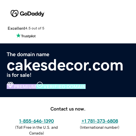
Excellent
4.5 out of 5
The domain name
cakesdecor.com
is for sale!
PREMIUM
VERIFIED DOMAIN
Contact us now.
1-855-646-1390
+1 781-373-6808
(
Toll Free in the U.S. and
(
International number
)
Canada
)