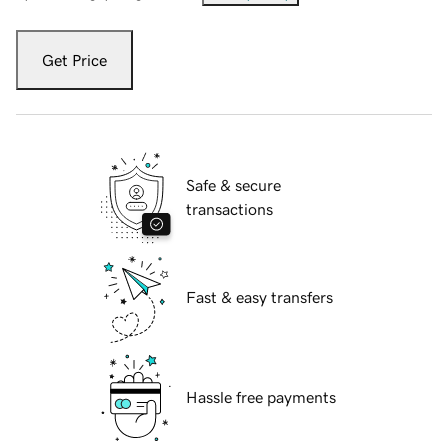
Get Price
Safe & secure
transactions
Fast & easy transfers
Hassle free payments