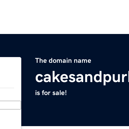
The domain name
cakesandpur
is for sale!