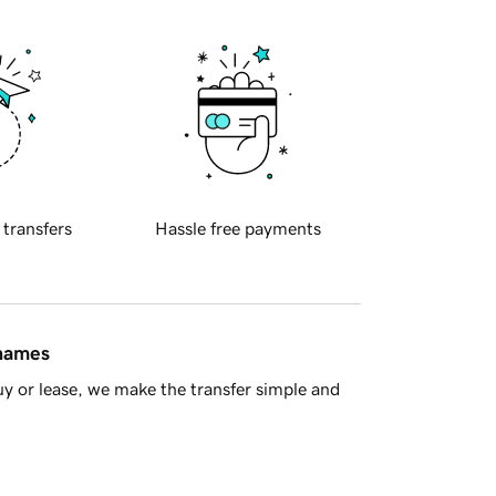
 transfers
Hassle free payments
 names
y or lease, we make the transfer simple and