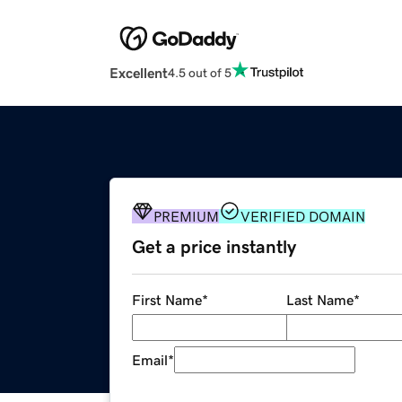
Excellent
4.5 out of 5
PREMIUM
VERIFIED DOMAIN
Get a price instantly
First Name
*
Last Name
*
Email
*