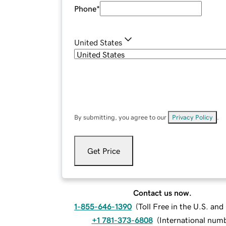
Phone
*
United States
By submitting, you agree to our
Privacy Policy
.
Get Price
Contact us now.
1-855-646-1390
(
Toll Free in the U.S. an
+1 781-373-6808
(
International num