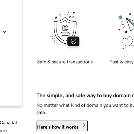
Safe & secure transactions
Fast & easy
The simple, and safe way to buy domain
No matter what kind of domain you want to bu
safe.
d Canada
)
Here's how it works
ber
)