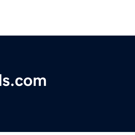
ls.com