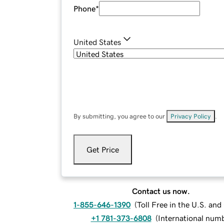
Phone
*
United States
By submitting, you agree to our
Privacy Policy
.
Get Price
Contact us now.
1-855-646-1390
(
Toll Free in the U.S. an
+1 781-373-6808
(
International num