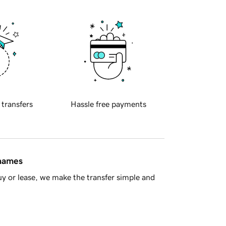
 transfers
Hassle free payments
 names
y or lease, we make the transfer simple and