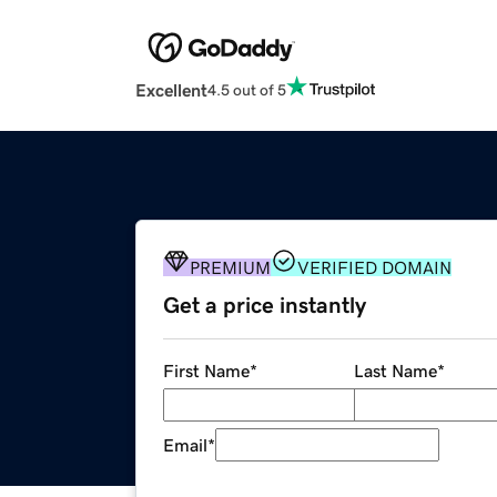
Excellent
4.5 out of 5
PREMIUM
VERIFIED DOMAIN
Get a price instantly
First Name
*
Last Name
*
Email
*