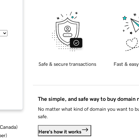
Safe & secure transactions
Fast & easy
The simple, and safe way to buy domain
No matter what kind of domain you want to bu
safe.
d Canada
)
Here's how it works
ber
)