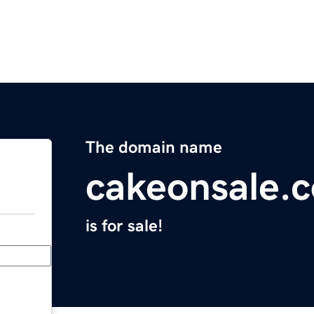
The domain name
cakeonsale.
is for sale!