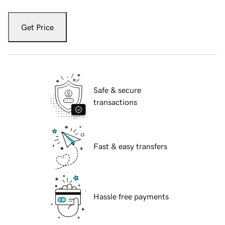
Get Price
Safe & secure
transactions
Fast & easy transfers
Hassle free payments