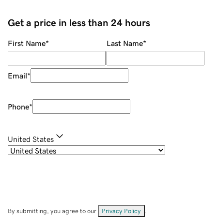
Get a price in less than 24 hours
First Name
*
Last Name
*
Email
*
Phone
*
United States
By submitting, you agree to our
Privacy Policy
.