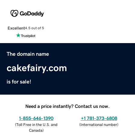
Excellent
4.5 out of 5
The domain name
cakefairy.com
is for sale!
Need a price instantly? Contact us now.
1-855-646-1390
+1 781-373-6808
(
Toll Free in the U.S. and
(
International number
)
Canada
)