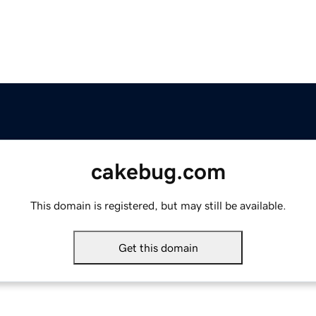
cakebug.com
This domain is registered, but may still be available.
Get this domain