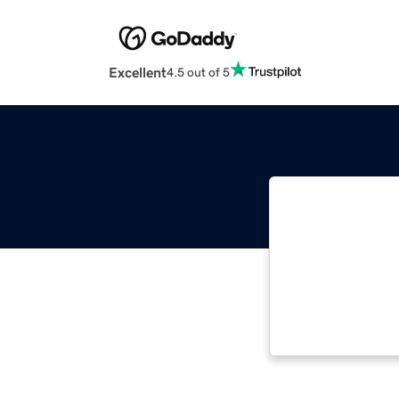
Excellent
4.5 out of 5