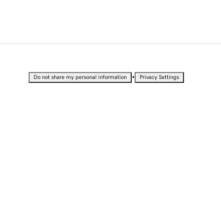
•
Do not share my personal information
Privacy Settings