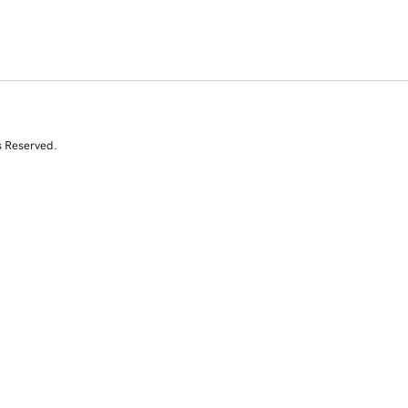
s Reserved.