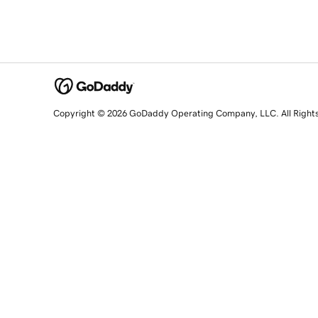
Copyright © 2026 GoDaddy Operating Company, LLC. All Right