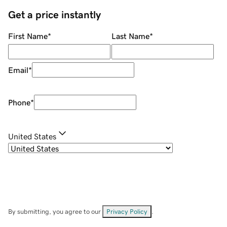
Get a price instantly
First Name
*
Last Name
*
Email
*
Phone
*
United States
By submitting, you agree to our
Privacy Policy
.