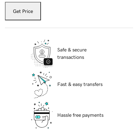
Get Price
Safe & secure
transactions
Fast & easy transfers
Hassle free payments