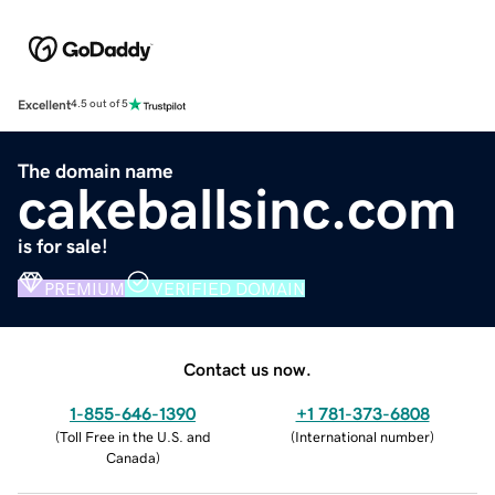
Excellent
4.5 out of 5
The domain name
cakeballsinc.com
is for sale!
PREMIUM
VERIFIED DOMAIN
Contact us now.
1-855-646-1390
+1 781-373-6808
(
Toll Free in the U.S. and
(
International number
)
Canada
)