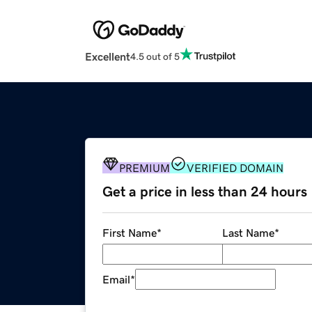
Excellent
4.5 out of 5
PREMIUM
VERIFIED DOMAIN
Get a price in less than 24 hours
First Name
*
Last Name
*
Email
*