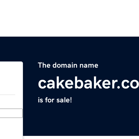
The domain name
cakebaker.c
is for sale!