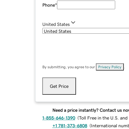
Phone
*
United States
By submitting, you agree to our
Privacy Policy
.
Get Price
Need a price instantly? Contact us no
1-855-646-1390
(
Toll Free in the U.S. an
+1 781-373-6808
(
International num