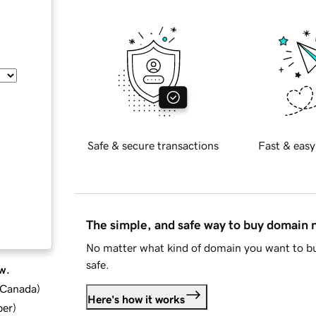
Safe & secure transactions
Fast & easy
The simple, and safe way to buy domain
No matter what kind of domain you want to bu
safe.
w.
d Canada
)
Here's how it works
ber
)