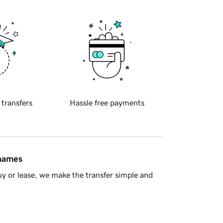
 transfers
Hassle free payments
 names
y or lease, we make the transfer simple and