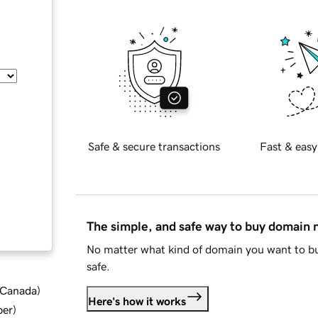
Safe & secure transactions
Fast & easy
The simple, and safe way to buy domain
No matter what kind of domain you want to bu
safe.
d Canada
)
Here's how it works
ber
)