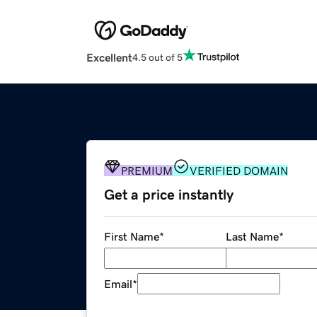
Excellent
4.5 out of 5
PREMIUM
VERIFIED DOMAIN
Get a price instantly
First Name
*
Last Name
*
Email
*