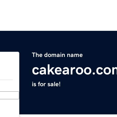
The domain name
cakearoo.co
is for sale!