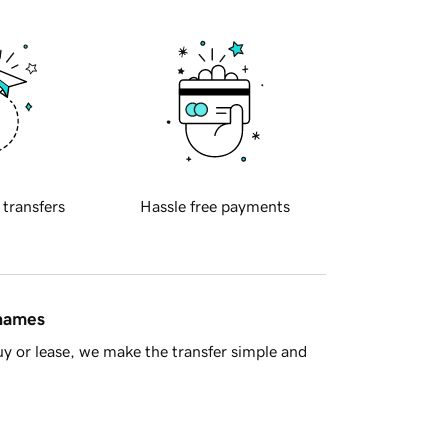
 transfers
Hassle free payments
 names
y or lease, we make the transfer simple and