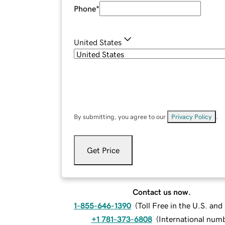
Phone
*
United States
By submitting, you agree to our
Privacy Policy
.
Get Price
Contact us now.
1-855-646-1390
(
Toll Free in the U.S. an
+1 781-373-6808
(
International num