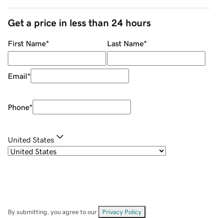
Get a price in less than 24 hours
First Name
*
Last Name
*
Email
*
Phone
*
United States
By submitting, you agree to our
Privacy Policy
.