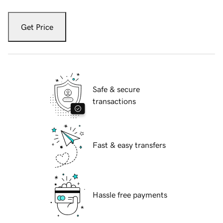
Get Price
Safe & secure
transactions
Fast & easy transfers
Hassle free payments