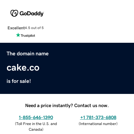
Excellent
4.5 out of 5
The domain name
cake.co
is for sale!
Need a price instantly? Contact us now.
1-855-646-1390
+1 781-373-6808
(
Toll Free in the U.S. and
(
International number
)
Canada
)