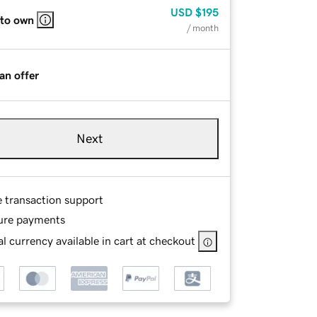
USD
$195
 to own
/ month
an offer
Next
e transaction support
ure payments
l currency available in cart at checkout