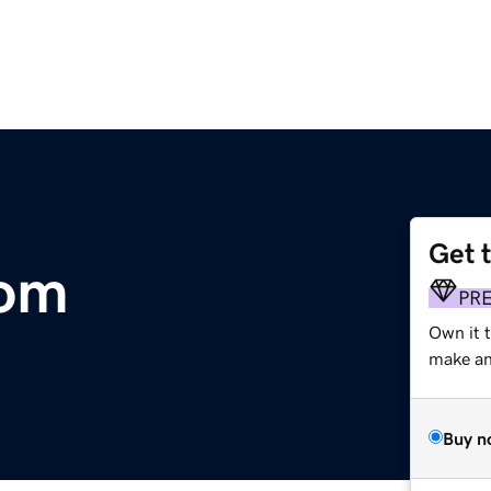
Get 
com
PR
Own it t
make an 
Buy n