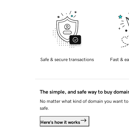
Safe & secure transactions
Fast & ea
The simple, and safe way to buy doma
No matter what kind of domain you want to 
safe.
Here's how it works