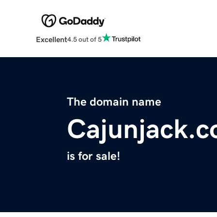
Excellent
4.5 out of 5
The domain name
Cajunjack.
is for sale!