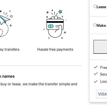
Lease
Make 
sy transfers
Hassle free payments
Fre
Sec
in names
Loca
buy or lease, we make the transfer simple and