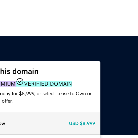
this domain
EMIUM
VERIFIED DOMAIN
oday for $8,999, or select Lease to Own or
offer.
ow
USD
$8,999