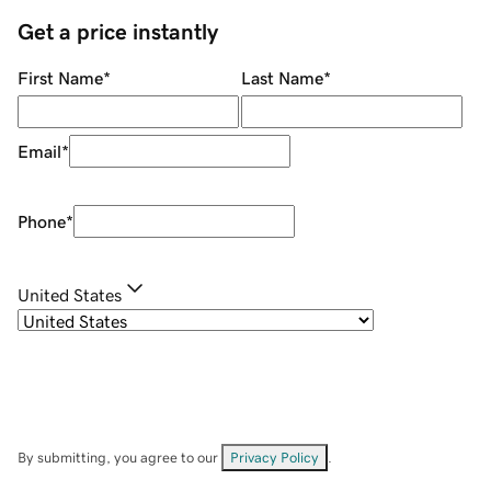
Get a price instantly
First Name
*
Last Name
*
Email
*
Phone
*
United States
By submitting, you agree to our
Privacy Policy
.