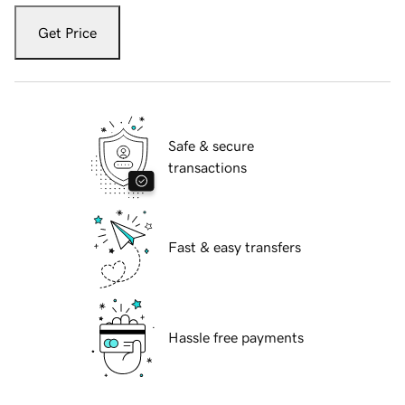
Get Price
Safe & secure
transactions
Fast & easy transfers
Hassle free payments