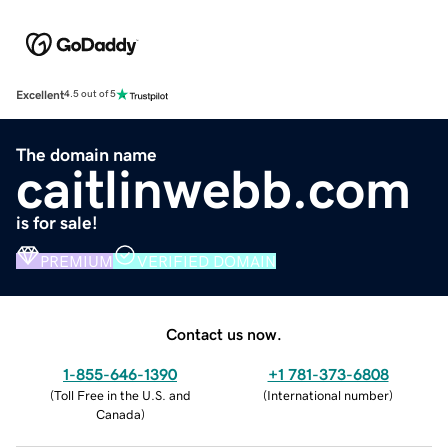
Excellent
4.5 out of 5
The domain name
caitlinwebb.com
is for sale!
PREMIUM
VERIFIED DOMAIN
Contact us now.
1-855-646-1390
+1 781-373-6808
(
Toll Free in the U.S. and
(
International number
)
Canada
)