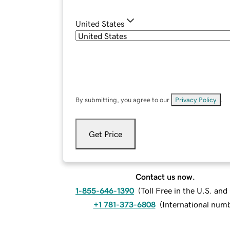
United States
By submitting, you agree to our
Privacy Policy
.
Get Price
Contact us now.
1-855-646-1390
(
Toll Free in the U.S. an
+1 781-373-6808
(
International num