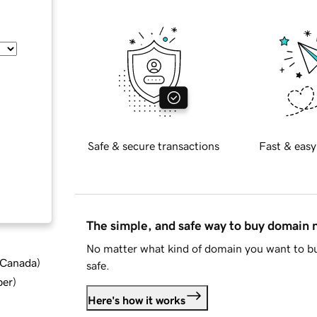
Safe & secure transactions
Fast & easy
The simple, and safe way to buy domain
No matter what kind of domain you want to bu
d Canada
)
safe.
ber
)
Here's how it works