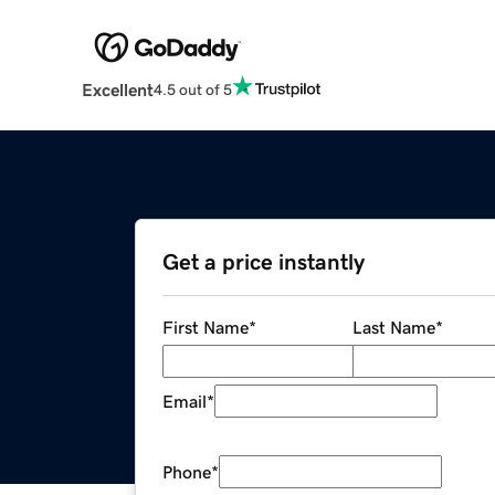
Excellent
4.5 out of 5
Get a price instantly
First Name
*
Last Name
*
Email
*
Phone
*