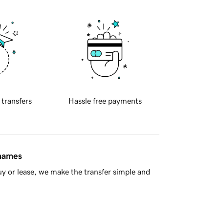
 transfers
Hassle free payments
 names
y or lease, we make the transfer simple and