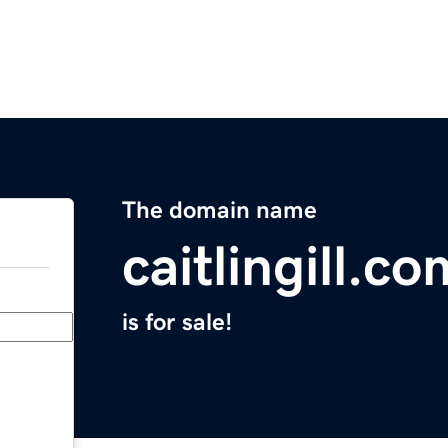
The domain name
caitlingill.co
is for sale!