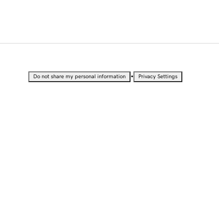
•
Do not share my personal information
Privacy Settings