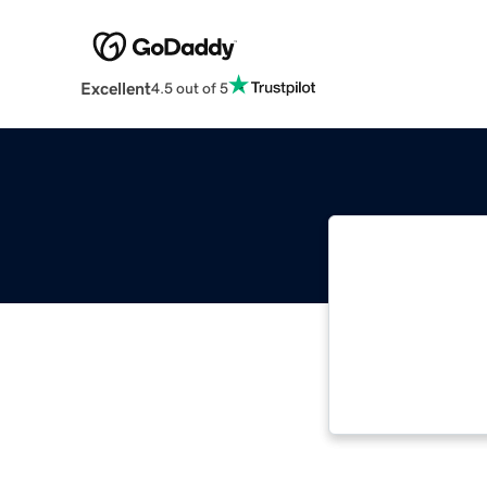
Excellent
4.5 out of 5