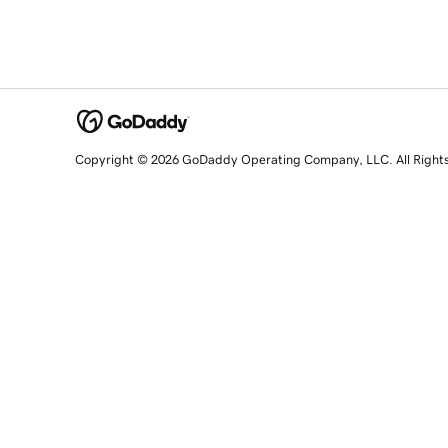
Copyright © 2026 GoDaddy Operating Company, LLC. All Right