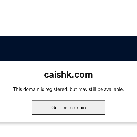
caishk.com
This domain is registered, but may still be available.
Get this domain