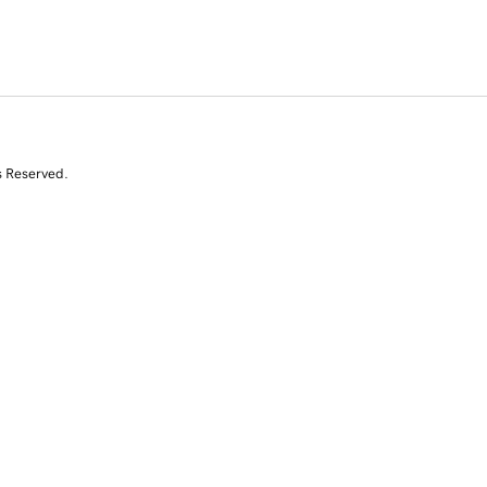
s Reserved.