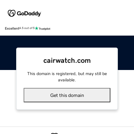
Excellent
4.5 out of 5
cairwatch.com
This domain is registered, but may still be
available.
Get this domain