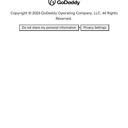
Copyright © 2026 GoDaddy Operating Company, LLC. All Rights
Reserved.
•
Do not share my personal information
Privacy Settings