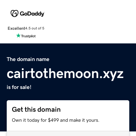
Excellent
4.5 out of 5
The domain name
cairtothemoon.xyz
is for sale!
Get this domain
Own it today for $499 and make it yours.