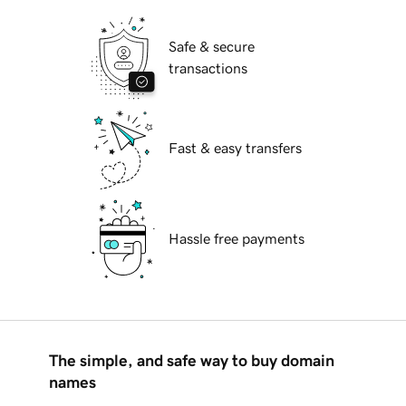
Safe & secure
transactions
Fast & easy transfers
Hassle free payments
The simple, and safe way to buy domain
names