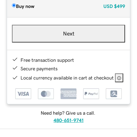
Buy now
USD
$499
Next
Free transaction support
Secure payments
Local currency available in cart at checkout
Need help? Give us a call.
480-651-9741