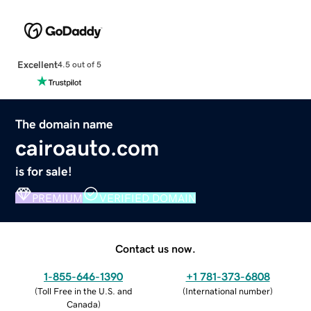
Excellent
4.5 out of 5
The domain name
cairoauto.com
is for sale!
PREMIUM
VERIFIED DOMAIN
Contact us now.
1-855-646-1390
+1 781-373-6808
(
Toll Free in the U.S. and
(
International number
)
Canada
)