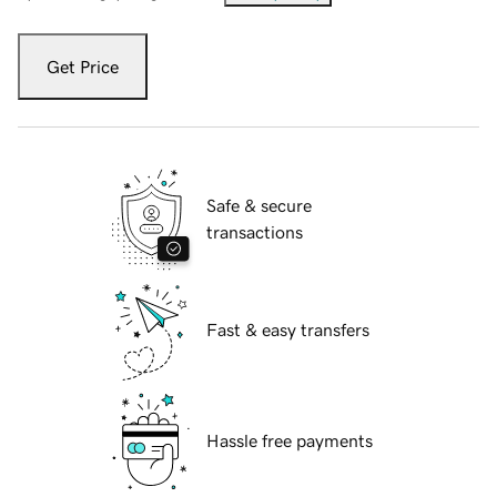
Get Price
Safe & secure
transactions
Fast & easy transfers
Hassle free payments