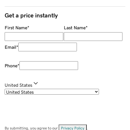
Get a price instantly
First Name
*
Last Name
*
Email
*
Phone
*
United States
By submitting, you agree to our
Privacy Policy
.