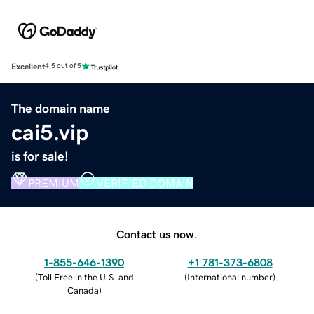
Excellent
4.5 out of 5
The domain name
cai5.vip
is for sale!
PREMIUM
VERIFIED DOMAIN
Contact us now.
1-855-646-1390
+1 781-373-6808
(
Toll Free in the U.S. and
(
International number
)
Canada
)