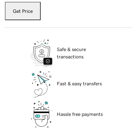
Get Price
Safe & secure
transactions
Fast & easy transfers
Hassle free payments