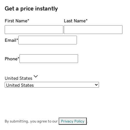
Get a price instantly
First Name
*
Last Name
*
Email
*
Phone
*
United States
By submitting, you agree to our
Privacy Policy
.