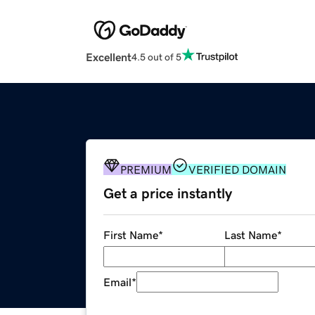
Excellent
4.5 out of 5
PREMIUM
VERIFIED DOMAIN
Get a price instantly
First Name
*
Last Name
*
Email
*