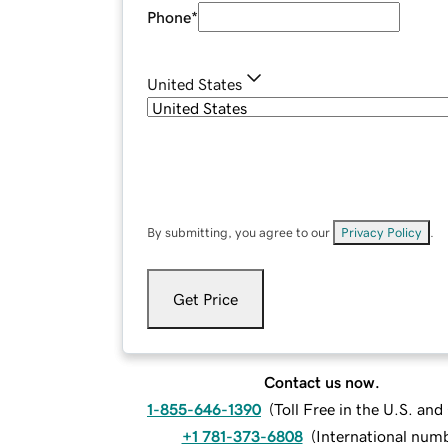
Phone
*
United States
By submitting, you agree to our
Privacy Policy
.
Get Price
Contact us now.
1-855-646-1390
(
Toll Free in the U.S. an
+1 781-373-6808
(
International num