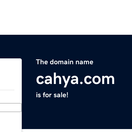
The domain name
cahya.com
is for sale!