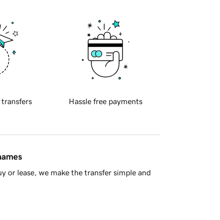
 transfers
Hassle free payments
 names
y or lease, we make the transfer simple and