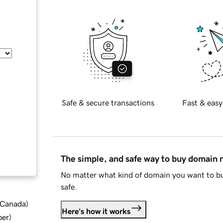
Safe & secure transactions
Fast & easy
The simple, and safe way to buy domain
No matter what kind of domain you want to bu
safe.
d Canada
)
Here's how it works
ber
)