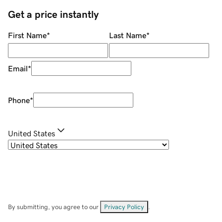
Get a price instantly
First Name
*
Last Name
*
Email
*
Phone
*
United States
By submitting, you agree to our
Privacy Policy
.