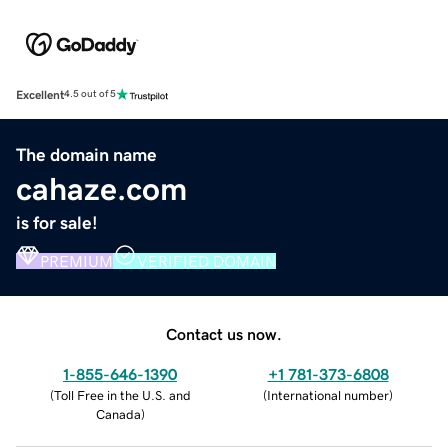
Excellent
4.5 out of 5
The domain name
cahaze.com
is for sale!
PREMIUM
VERIFIED DOMAIN
Contact us now.
1-855-646-1390
+1 781-373-6808
(
Toll Free in the U.S. and
(
International number
)
Canada
)