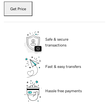
Get Price
Safe & secure
transactions
Fast & easy transfers
Hassle free payments