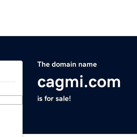
The domain name
cagmi.com
is for sale!