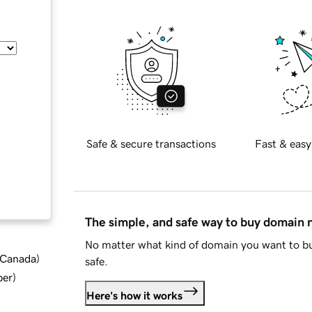
Safe & secure transactions
Fast & easy
The simple, and safe way to buy domain
No matter what kind of domain you want to bu
d Canada
)
safe.
ber
)
Here's how it works