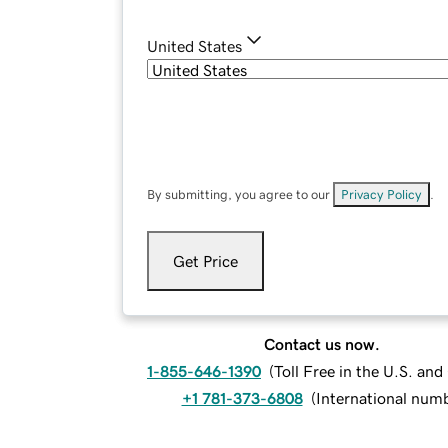
United States
By submitting, you agree to our
Privacy Policy
.
Get Price
Contact us now.
1-855-646-1390
(
Toll Free in the U.S. an
+1 781-373-6808
(
International num