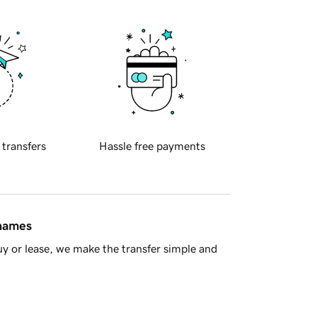
 transfers
Hassle free payments
 names
y or lease, we make the transfer simple and