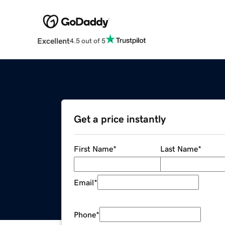
Excellent
4.5 out of 5
Get a price instantly
First Name
*
Last Name
*
Email
*
Phone
*