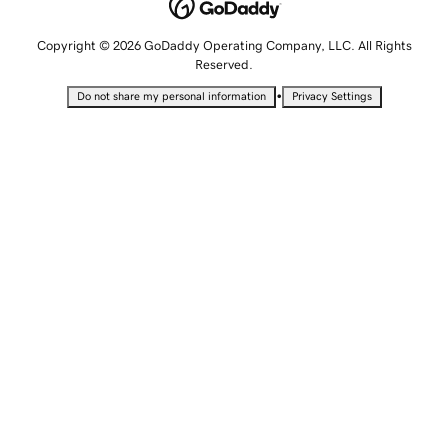
Copyright © 2026 GoDaddy Operating Company, LLC. All Rights
Reserved.
•
Do not share my personal information
Privacy Settings