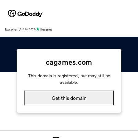
Excellent
4.5 out of 5
cagames.com
This domain is registered, but may still be
available.
Get this domain