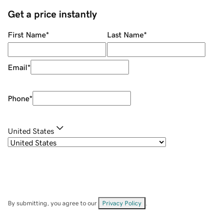
Get a price instantly
First Name
*
Last Name
*
Email
*
Phone
*
United States
By submitting, you agree to our
Privacy Policy
.