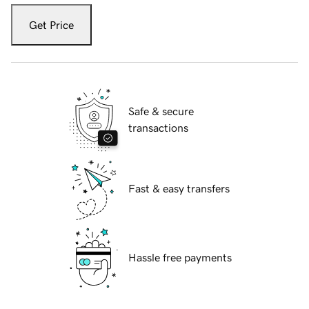
Get Price
Safe & secure
transactions
Fast & easy transfers
Hassle free payments