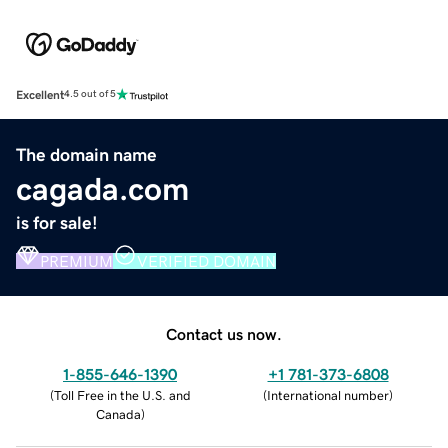
Excellent
4.5 out of 5
The domain name
cagada.com
is for sale!
PREMIUM
VERIFIED DOMAIN
Contact us now.
1-855-646-1390
+1 781-373-6808
(
Toll Free in the U.S. and
(
International number
)
Canada
)