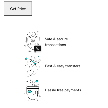
Get Price
Safe & secure
transactions
Fast & easy transfers
Hassle free payments