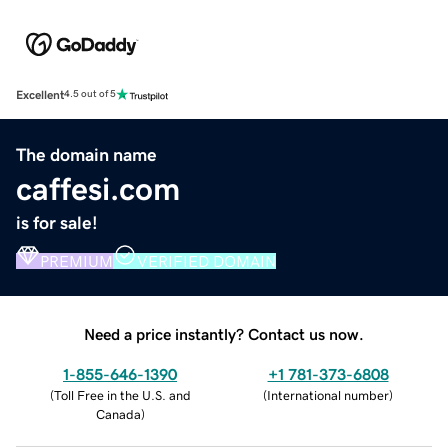
Excellent
4.5 out of 5
The domain name
caffesi.com
is for sale!
PREMIUM
VERIFIED DOMAIN
Need a price instantly? Contact us now.
1-855-646-1390
+1 781-373-6808
(
Toll Free in the U.S. and
(
International number
)
Canada
)