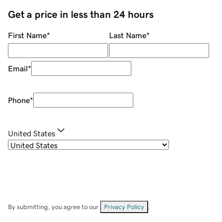
Get a price in less than 24 hours
First Name
*
Last Name
*
Email
*
Phone
*
United States
By submitting, you agree to our
Privacy Policy
.