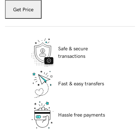
Get Price
Safe & secure
transactions
Fast & easy transfers
Hassle free payments