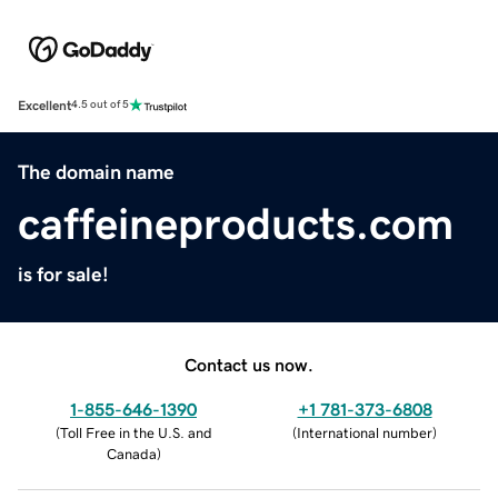
Excellent
4.5 out of 5
The domain name
caffeineproducts.com
is for sale!
Contact us now.
1-855-646-1390
+1 781-373-6808
(
Toll Free in the U.S. and
(
International number
)
Canada
)