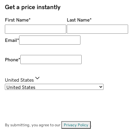
Get a price instantly
First Name
*
Last Name
*
Email
*
Phone
*
United States
By submitting, you agree to our
Privacy Policy
.