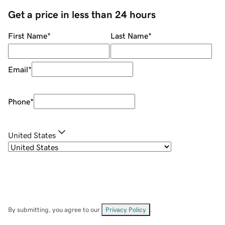
Get a price in less than 24 hours
First Name
*
Last Name
*
Email
*
Phone
*
United States
By submitting, you agree to our
Privacy Policy
.