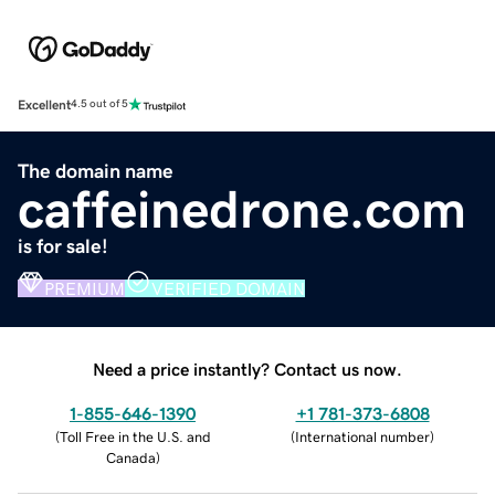
Excellent
4.5 out of 5
The domain name
caffeinedrone.com
is for sale!
PREMIUM
VERIFIED DOMAIN
Need a price instantly? Contact us now.
1-855-646-1390
+1 781-373-6808
(
Toll Free in the U.S. and
(
International number
)
Canada
)