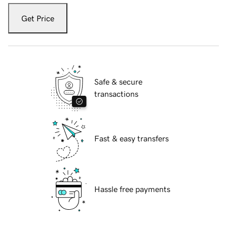
Get Price
Safe & secure
transactions
Fast & easy transfers
Hassle free payments