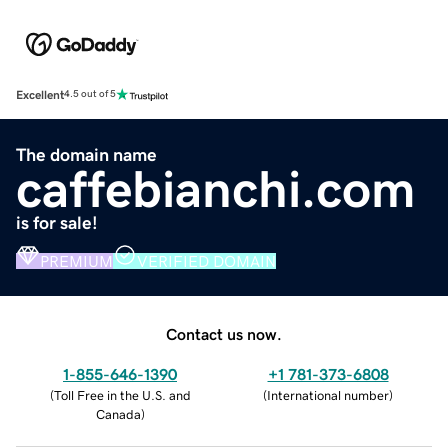
Excellent
4.5 out of 5
The domain name
caffebianchi.com
is for sale!
PREMIUM
VERIFIED DOMAIN
Contact us now.
1-855-646-1390
+1 781-373-6808
(
Toll Free in the U.S. and
(
International number
)
Canada
)