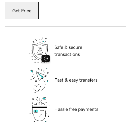
Get Price
Safe & secure
transactions
Fast & easy transfers
Hassle free payments