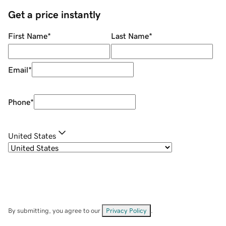
Get a price instantly
First Name
*
Last Name
*
Email
*
Phone
*
United States
By submitting, you agree to our
Privacy Policy
.