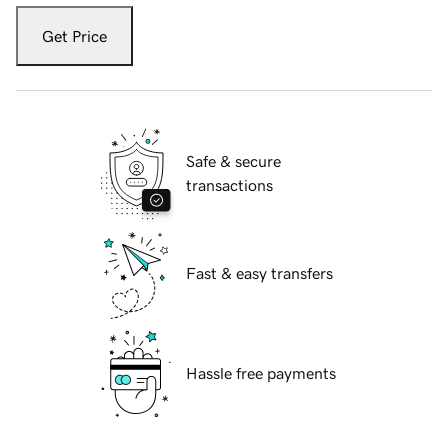
Get Price
Safe & secure
transactions
Fast & easy transfers
Hassle free payments