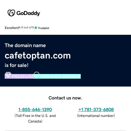
Excellent
4.5 out of 5
The domain name
cafetoptan.com
is for sale!
PREMIUM
VERIFIED DOMAIN
Contact us now.
1-855-646-1390
+1 781-373-6808
(
Toll Free in the U.S. and
(
International number
)
Canada
)