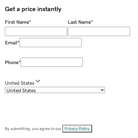
Get a price instantly
First Name
*
Last Name
*
Email
*
Phone
*
United States
By submitting, you agree to our
Privacy Policy
.