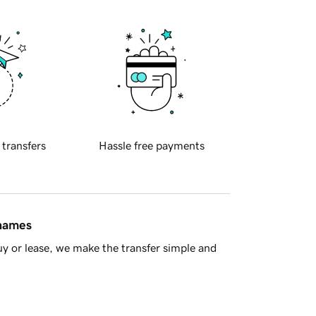
 transfers
Hassle free payments
 names
y or lease, we make the transfer simple and