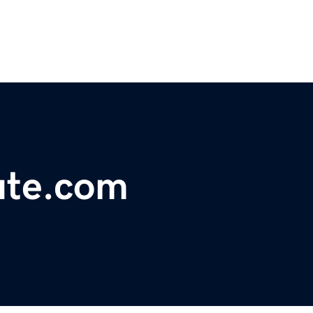
ute.com