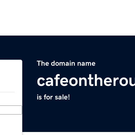
The domain name
cafeonthero
is for sale!