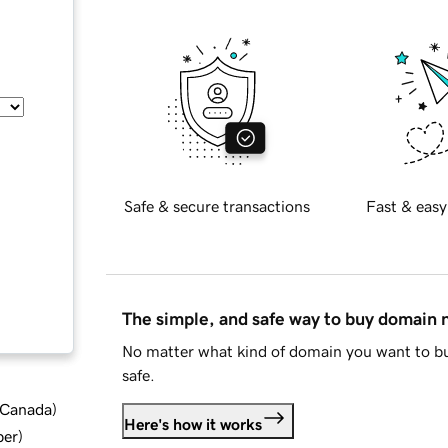
Safe & secure transactions
Fast & easy
The simple, and safe way to buy domain
No matter what kind of domain you want to bu
safe.
d Canada
)
Here's how it works
ber
)