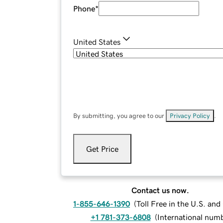
Phone
*
United States
By submitting, you agree to our
Privacy Policy
.
Get Price
Contact us now.
1-855-646-1390
(
Toll Free in the U.S. an
+1 781-373-6808
(
International num