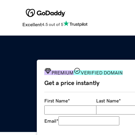
Excellent
4.5 out of 5
PREMIUM
VERIFIED DOMAIN
Get a price instantly
First Name
*
Last Name
*
Email
*