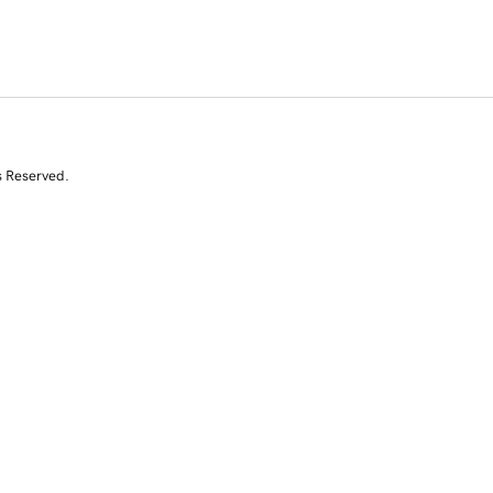
s Reserved.