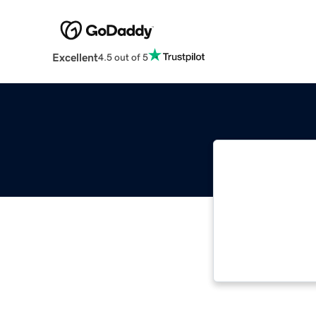
Excellent
4.5 out of 5