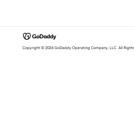
Copyright © 2026 GoDaddy Operating Company, LLC. All Right