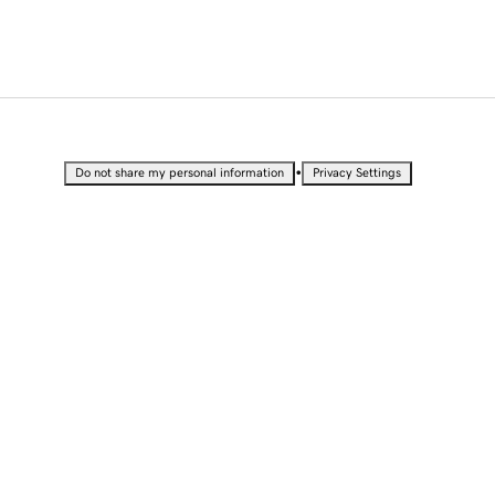
•
Do not share my personal information
Privacy Settings