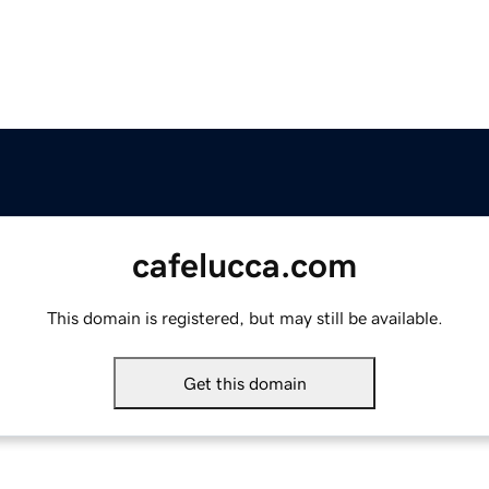
cafelucca.com
This domain is registered, but may still be available.
Get this domain