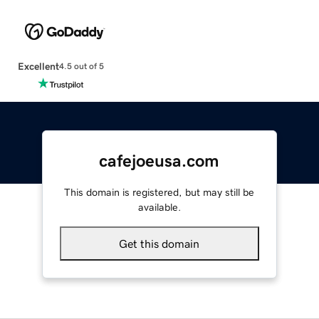
Excellent
4.5 out of 5
cafejoeusa.com
This domain is registered, but may still be
available.
Get this domain