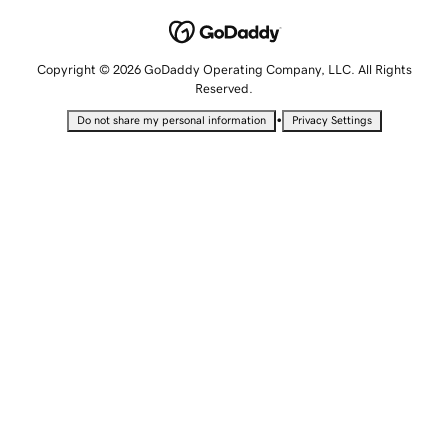
Copyright © 2026 GoDaddy Operating Company, LLC. All Rights
Reserved.
•
Do not share my personal information
Privacy Settings