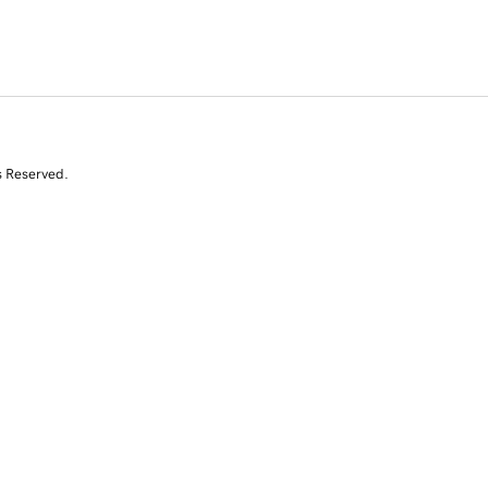
s Reserved.