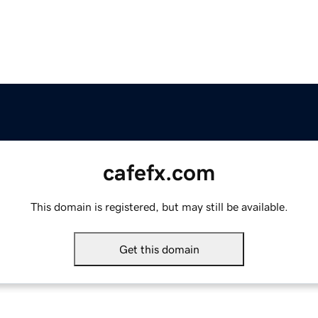
cafefx.com
This domain is registered, but may still be available.
Get this domain