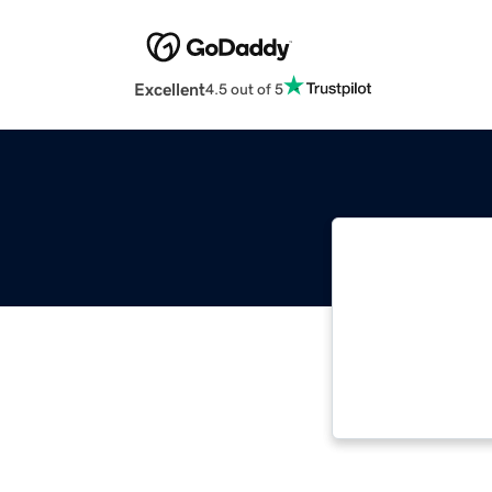
Excellent
4.5 out of 5