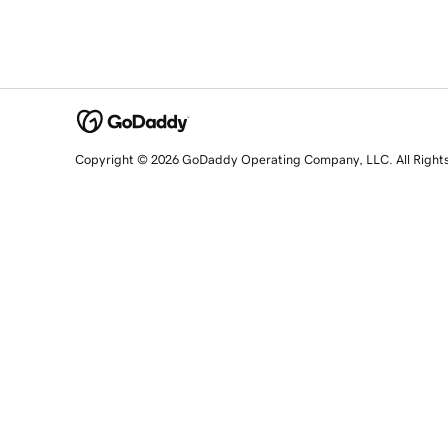
Copyright © 2026 GoDaddy Operating Company, LLC. All Right