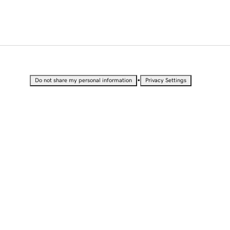
•
Do not share my personal information
Privacy Settings