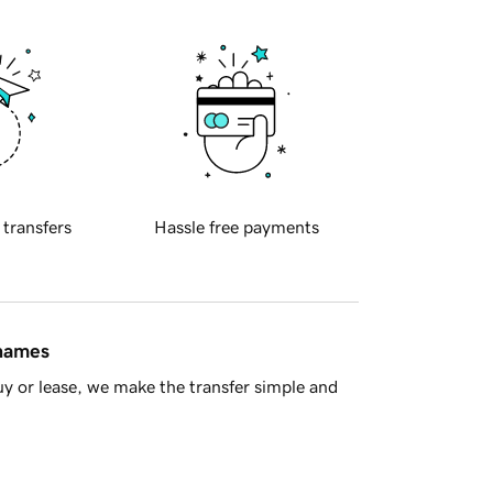
 transfers
Hassle free payments
 names
y or lease, we make the transfer simple and