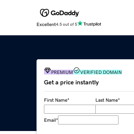
Excellent
4.5 out of 5
PREMIUM
VERIFIED DOMAIN
Get a price instantly
First Name
*
Last Name
*
Email
*