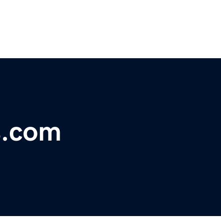
s.com