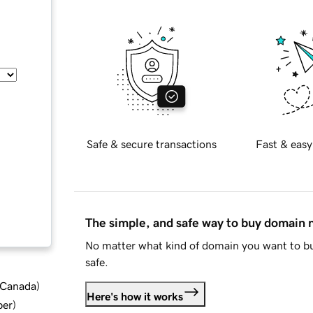
Safe & secure transactions
Fast & easy
The simple, and safe way to buy domain
No matter what kind of domain you want to bu
safe.
d Canada
)
Here's how it works
ber
)