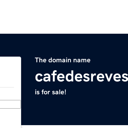
The domain name
cafedesreve
is for sale!