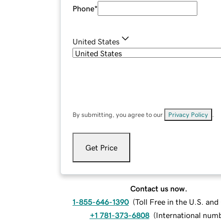
Phone
*
United States
By submitting, you agree to our
Privacy Policy
.
Get Price
Contact us now.
1-855-646-1390
(
Toll Free in the U.S. an
+1 781-373-6808
(
International num