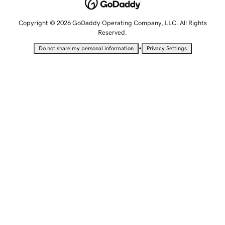
Copyright © 2026 GoDaddy Operating Company, LLC. All Rights
Reserved.
•
Do not share my personal information
Privacy Settings