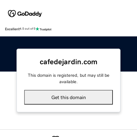
Excellent
4.5 out of 5
cafedejardin.com
This domain is registered, but may still be
available.
Get this domain