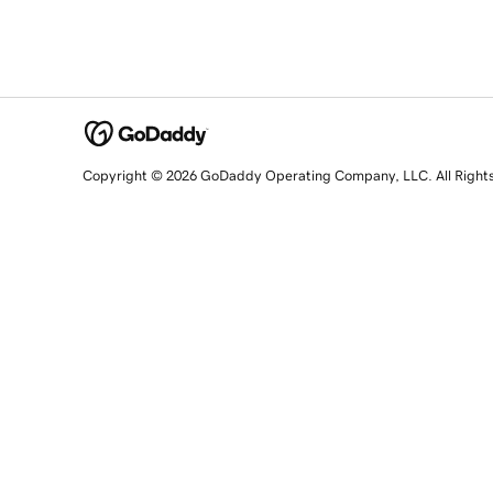
Copyright © 2026 GoDaddy Operating Company, LLC. All Right