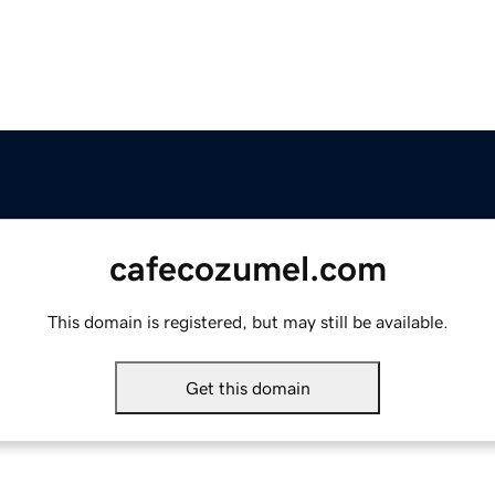
cafecozumel.com
This domain is registered, but may still be available.
Get this domain