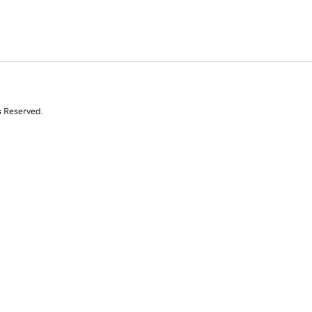
s Reserved.