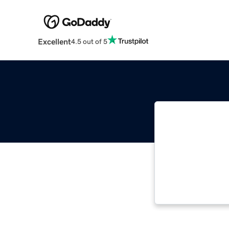
Excellent
4.5 out of 5