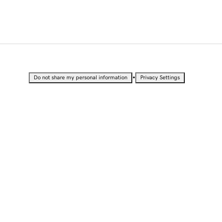
•
Do not share my personal information
Privacy Settings