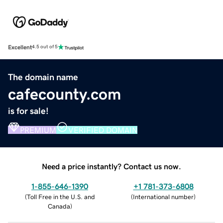
Excellent
4.5 out of 5
The domain name
cafecounty.com
is for sale!
PREMIUM
VERIFIED DOMAIN
Need a price instantly? Contact us now.
1-855-646-1390
+1 781-373-6808
(
Toll Free in the U.S. and
(
International number
)
Canada
)