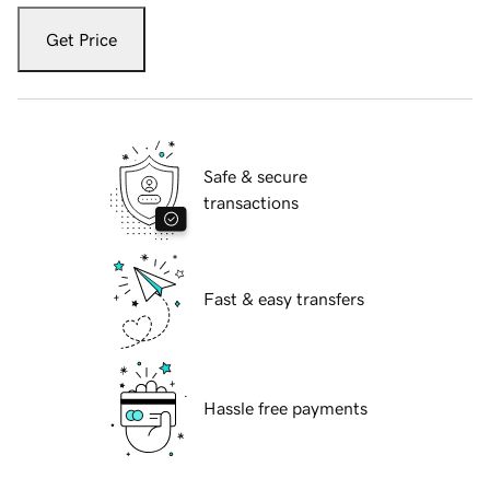
Get Price
Safe & secure
transactions
Fast & easy transfers
Hassle free payments