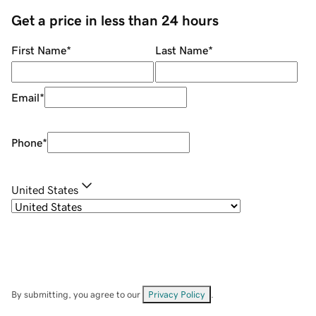
Get a price in less than 24 hours
First Name
*
Last Name
*
Email
*
Phone
*
United States
By submitting, you agree to our
Privacy Policy
.