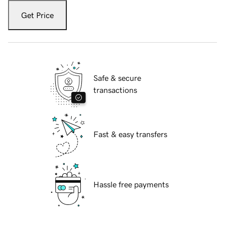
Get Price
Safe & secure
transactions
Fast & easy transfers
Hassle free payments