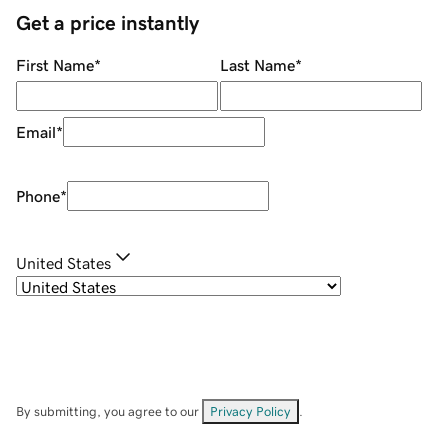
Get a price instantly
First Name
*
Last Name
*
Email
*
Phone
*
United States
By submitting, you agree to our
Privacy Policy
.