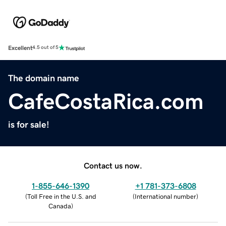
Excellent
4.5 out of 5
The domain name
CafeCostaRica.com
is for sale!
Contact us now.
1-855-646-1390
+1 781-373-6808
(
Toll Free in the U.S. and
(
International number
)
Canada
)