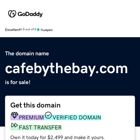
Excellent
4.5 out of 5
The domain name
cafebythebay.com
is for sale!
Get this domain
PREMIUM
VERIFIED DOMAIN
FAST TRANSFER
Own it today for $2,499 and make it yours.