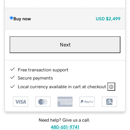
Buy now
USD
$2,499
Next
Free transaction support
Secure payments
Local currency available in cart at checkout
Need help? Give us a call.
480-651-9741