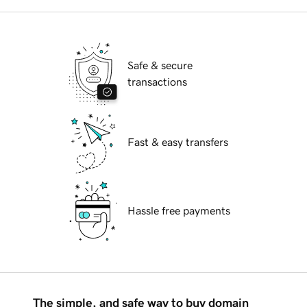
Safe & secure
transactions
Fast & easy transfers
Hassle free payments
The simple, and safe way to buy domain