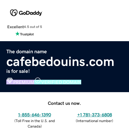
Excellent
4.5 out of 5
The domain name
cafebedouins.com
is for sale!
PREMIUM
VERIFIED DOMAIN
Contact us now.
1-855-646-1390
+1 781-373-6808
(
Toll Free in the U.S. and
(
International number
)
Canada
)