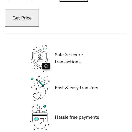
Get Price
Safe & secure
transactions
Fast & easy transfers
Hassle free payments