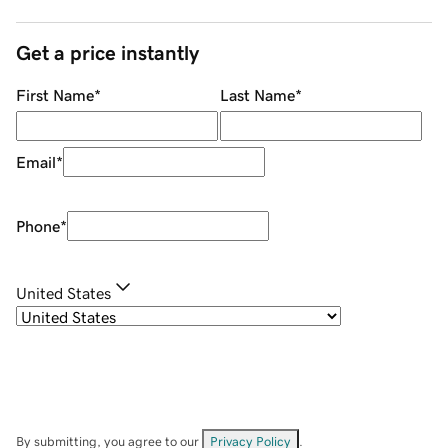
Get a price instantly
First Name
*
Last Name
*
Email
*
Phone
*
United States
By submitting, you agree to our
Privacy Policy
.