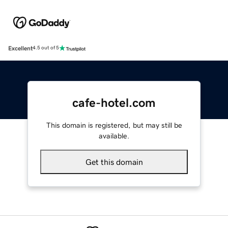
Excellent
4.5 out of 5
cafe-hotel.com
This domain is registered, but may still be
available.
Get this domain