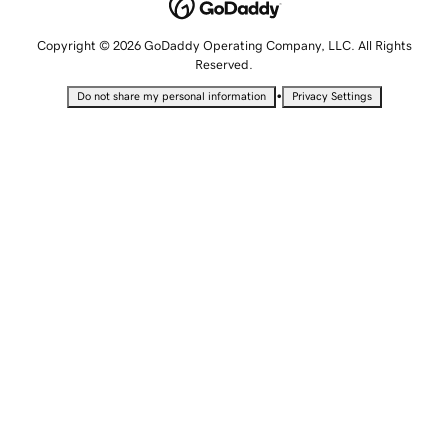
Copyright © 2026 GoDaddy Operating Company, LLC. All Rights
Reserved.
•
Do not share my personal information
Privacy Settings