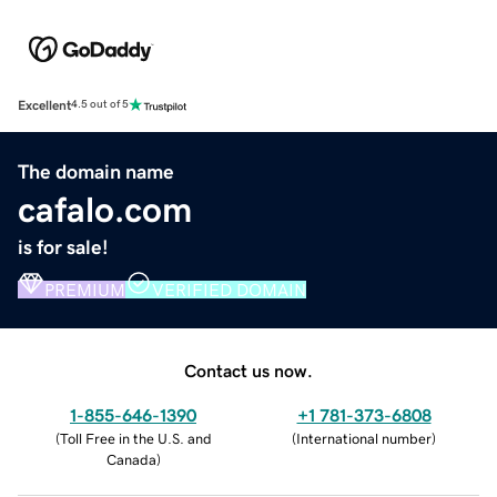
Excellent
4.5 out of 5
The domain name
cafalo.com
is for sale!
PREMIUM
VERIFIED DOMAIN
Contact us now.
1-855-646-1390
+1 781-373-6808
(
Toll Free in the U.S. and
(
International number
)
Canada
)