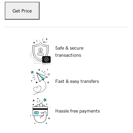
Get Price
Safe & secure
transactions
Fast & easy transfers
Hassle free payments