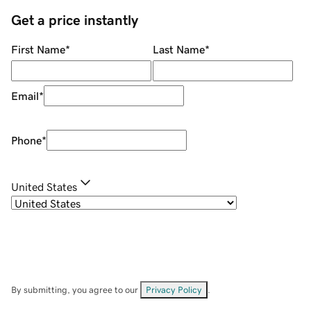
Get a price instantly
First Name
*
Last Name
*
Email
*
Phone
*
United States
By submitting, you agree to our
Privacy Policy
.