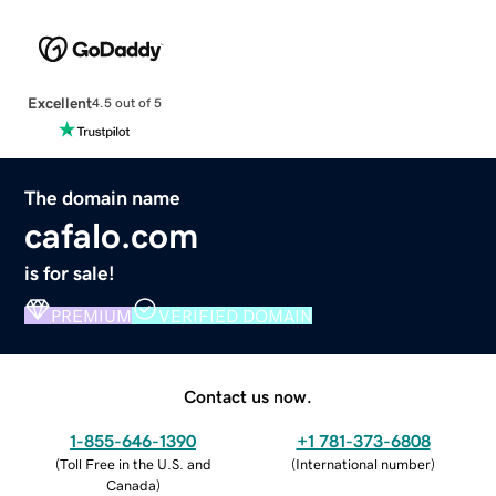
Excellent
4.5 out of 5
The domain name
cafalo.com
is for sale!
PREMIUM
VERIFIED DOMAIN
Contact us now.
1-855-646-1390
+1 781-373-6808
(
Toll Free in the U.S. and
(
International number
)
Canada
)