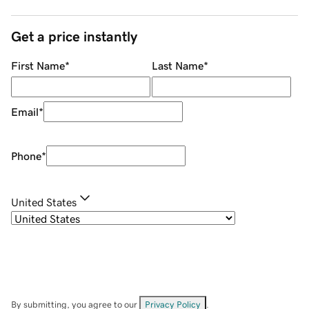
Get a price instantly
First Name
*
Last Name
*
Email
*
Phone
*
United States
By submitting, you agree to our
Privacy Policy
.