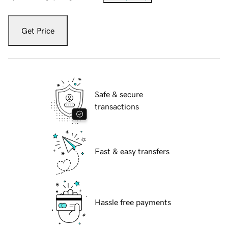
Get Price
Safe & secure
transactions
Fast & easy transfers
Hassle free payments